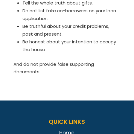
Tell the whole truth about gifts.
Do not list fake co-borrowers on your loan
application.
Be truthful about your credit problems,
past and present.
Be honest about your intention to occupy
the house
And do not provide false supporting
documents.
QUICK LINKS
Home