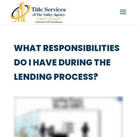
WHAT RESPONSIBILITIES
DO I HAVE DURING THE
LENDING PROCESS?