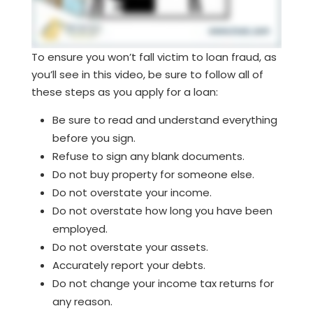
To ensure you won’t fall victim to loan fraud, as
you’ll see in this video, be sure to follow all of
these steps as you apply for a loan:
Be sure to read and understand everything
before you sign.
Refuse to sign any blank documents.
Do not buy property for someone else.
Do not overstate your income.
Do not overstate how long you have been
employed.
Do not overstate your assets.
Accurately report your debts.
Do not change your income tax returns for
any reason.