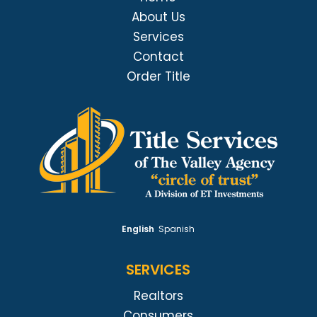
About Us
Services
Contact
Order Title
English
Spanish
SERVICES
Realtors
Consumers