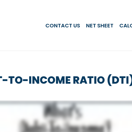
CONTACT US
NET SHEET
CAL
T-TO-INCOME RATIO (DTI