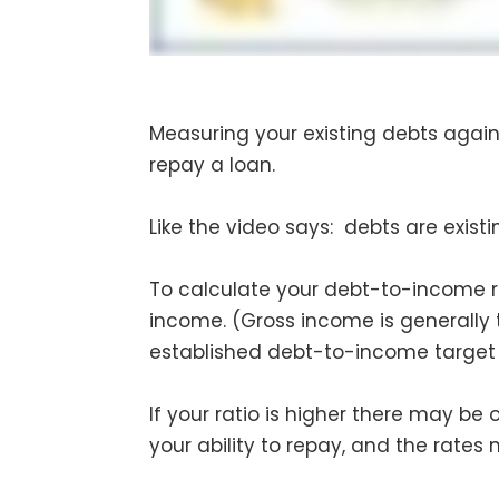
Measuring your existing debts agains
repay a loan.
Like the video says: debts are exist
To calculate your debt-to-income 
income. (Gross income is generally
established debt-to-income target 
If your ratio is higher there may be
your ability to repay, and the rates