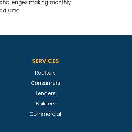
f challenges making monthly
d ratio.
SERVICES
Realtors
Consumers
Lenders
Builders
Commercial