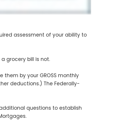
uired assessment of your ability to
 grocery bill is not.
de them by your GROSS monthly
her deductions.) The Federally-
additional questions to establish
 Mortgages.