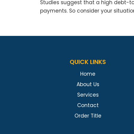
Studies suggest that a high debt-t
payments. So consider your situatio
QUICK LINKS
Home
About Us
Services
Contact
Order Title