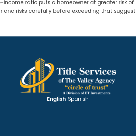
o-income ratio puts a homeowner at greater risk o
n and risks carefully before exceeding that suggeste
English
Spanish