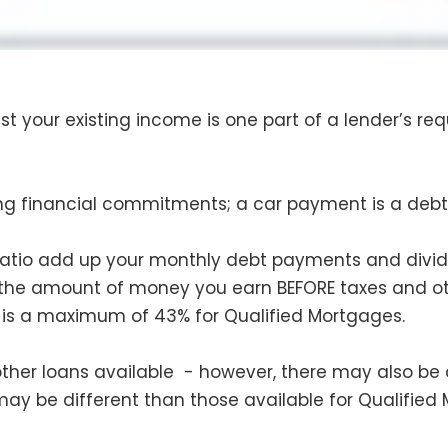
t your existing income is one part of a lender’s req
ing financial commitments; a car payment is a debt a
ratio add up your monthly debt payments and divi
 the amount of money you earn BEFORE taxes and ot
is a maximum of 43% for Qualified Mortgages.
 other loans available - however, there may also be 
 may be different than those available for Qualified