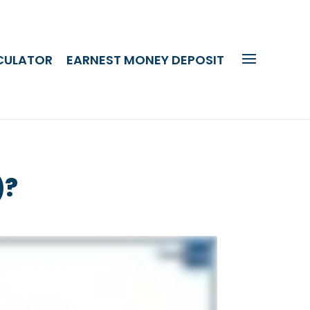
CULATOR
EARNEST MONEY DEPOSIT
)?