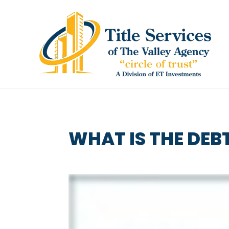
WHAT IS THE DEB