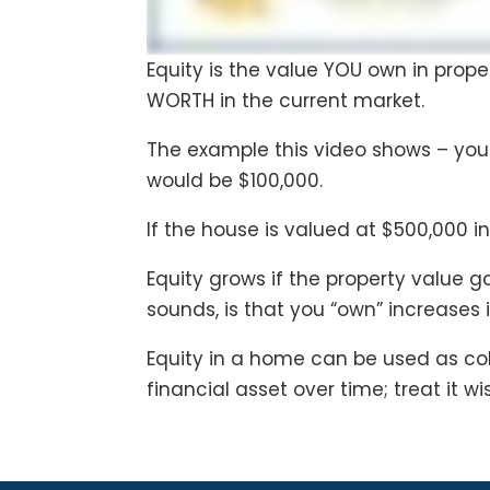
Equity is the value YOU own in prop
WORTH in the current market.
The example this video shows – yo
would be $100,000.
If the house is valued at $500,000 in
Equity grows if the property value 
sounds, is that you “own” increases 
Equity in a home can be used as col
financial asset over time; treat it wis