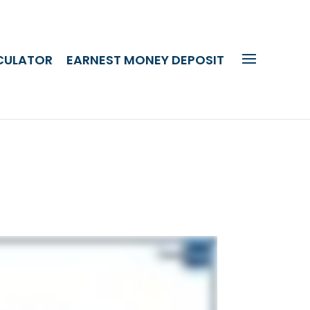
CULATOR
EARNEST MONEY DEPOSIT