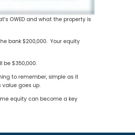
hat’s OWED and what the property is
he bank $200,000. Your equity
ll be $350,000.
hing to remember, simple as it
s value goes up.
 Home equity can become a key