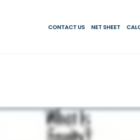
CONTACT US
NET SHEET
CAL