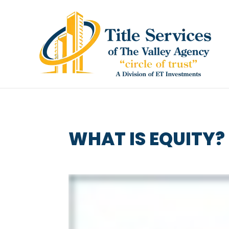
WHAT IS EQUITY?