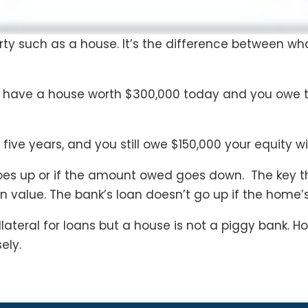
erty such as a house. It’s the difference between w
u have a house worth $300,000 today and you owe t
 five years, and you still owe $150,000 your equity wi
goes up or if the amount owed goes down. The key t
in value. The bank’s loan doesn’t go up if the home’
lateral for loans but a house is not a piggy bank.
ely.