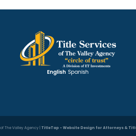
English
Spanish
s of The Valley Agency
|
TitleTap - Website Design for Attorneys & Ti