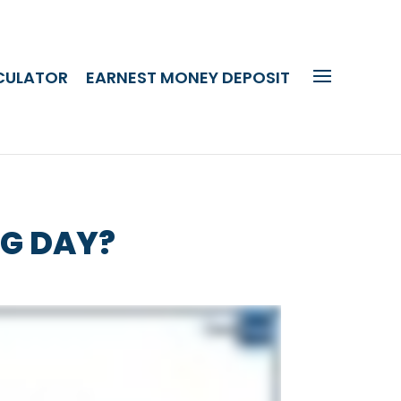
CULATOR
EARNEST MONEY DEPOSIT
NG DAY?