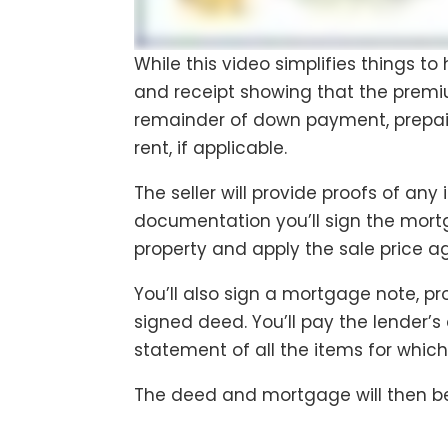
While this video simplifies things t
and receipt showing that the premiu
remainder of down payment, prepaid
rent, if applicable.
The seller will provide proofs of an
documentation you’ll sign the mortg
property and apply the sale price 
You’ll also sign a mortgage note, pro
signed deed. You’ll pay the lender’s 
statement of all the items for whic
The deed and mortgage will then be