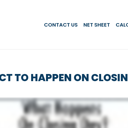
CONTACT US
NET SHEET
CAL
CT TO HAPPEN ON CLOSI