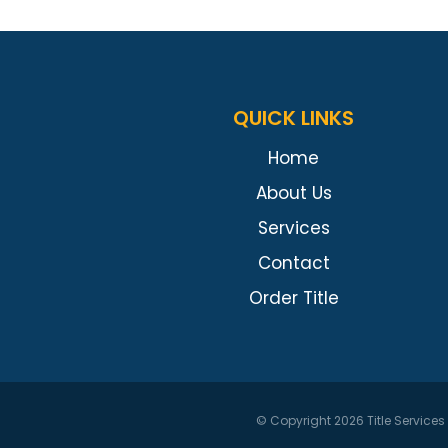
QUICK LINKS
Home
About Us
Services
Contact
Order Title
© Copyright 2026
Title Service