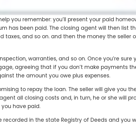
o help you remember: you’ll present your paid homeo
m has been paid. The closing agent will then list t
 taxes, and so on. and then the money the seller 
y inspection, warranties, and so on. Once you’re sure
age, agreeing that if you don’t make payments the l
against the amount you owe plus expenses.
mising to repay the loan. The seller will give you the
agent all closing costs and, in turn, he or she will 
h you have paid.
 recorded in the state Registry of Deeds and you w