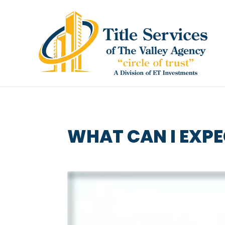
WHAT CAN I EXPE