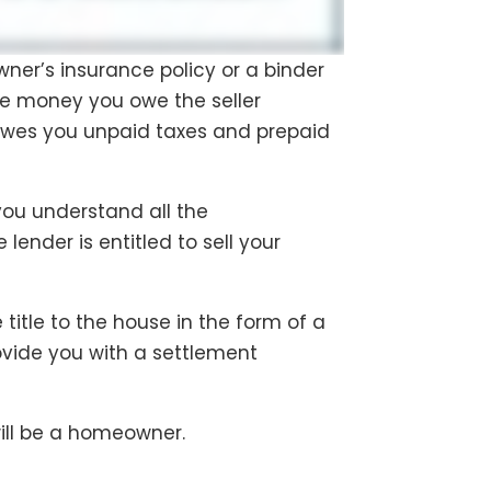
wner’s insurance policy or a binder
he money you owe the seller
owes you unpaid taxes and prepaid
 you understand all the
ender is entitled to sell your
 title to the house in the form of a
provide you with a settlement
ill be a homeowner.