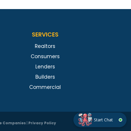
SERVICES
Realtors
Consumers
Lenders
Builders
Commercial
tle Companies
|
Privacy Policy