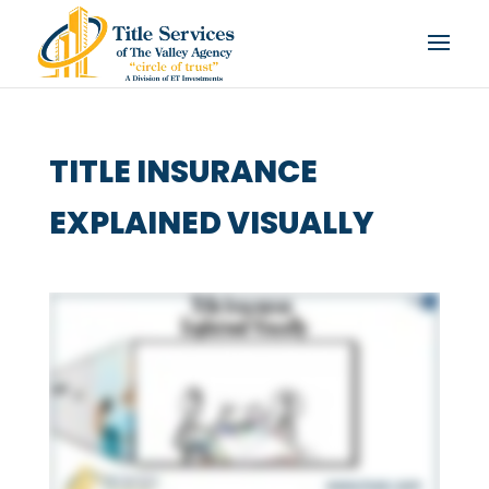
TITLE INSURANCE
EXPLAINED VISUALLY