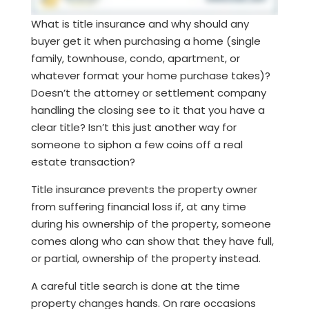
What is title insurance and why should any
buyer get it when purchasing a home (single
family, townhouse, condo, apartment, or
whatever format your home purchase takes)?
Doesn’t the attorney or settlement company
handling the closing see to it that you have a
clear title? Isn’t this just another way for
someone to siphon a few coins off a real
estate transaction?
Title insurance prevents the property owner
from suffering financial loss if, at any time
during his ownership of the property, someone
comes along who can show that they have full,
or partial, ownership of the property instead.
A careful title search is done at the time
property changes hands. On rare occasions