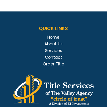
QUICK LINKS
Home
About Us
Services
Contact
Order Title