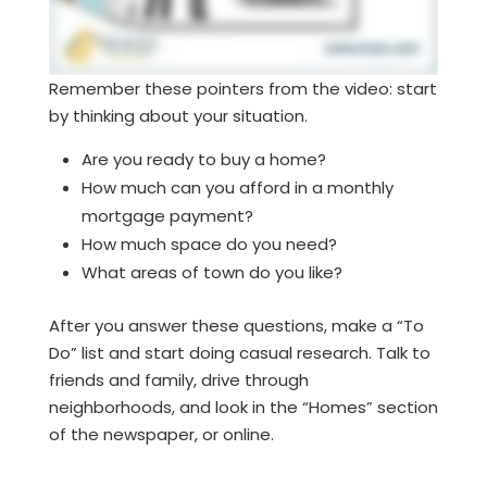
Remember these pointers from the video: start
by thinking about your situation.
Are you ready to buy a home?
How much can you afford in a monthly
mortgage payment?
How much space do you need?
What areas of town do you like?
After you answer these questions, make a “To
Do” list and start doing casual research. Talk to
friends and family, drive through
neighborhoods, and look in the “Homes” section
of the newspaper, or online.