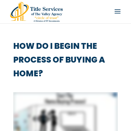
HOW DO I BEGIN THE
PROCESS OF BUYING A
HOME?