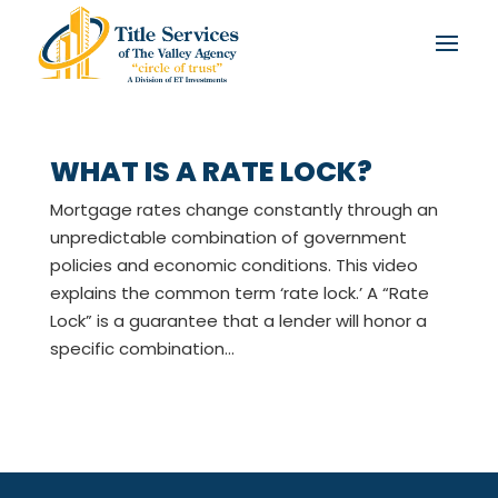
WHAT IS A RATE LOCK?
Mortgage rates change constantly through an
unpredictable combination of government
policies and economic conditions. This video
explains the common term ‘rate lock.’ A “Rate
Lock” is a guarantee that a lender will honor a
specific combination...