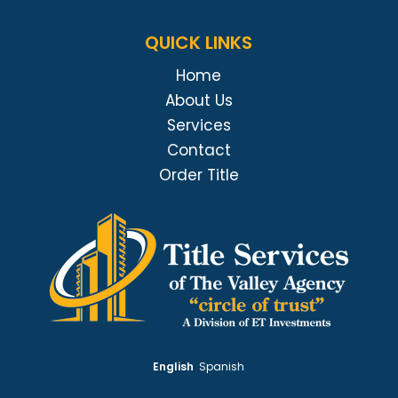
QUICK LINKS
Home
About Us
Services
Contact
Order Title
English
Spanish